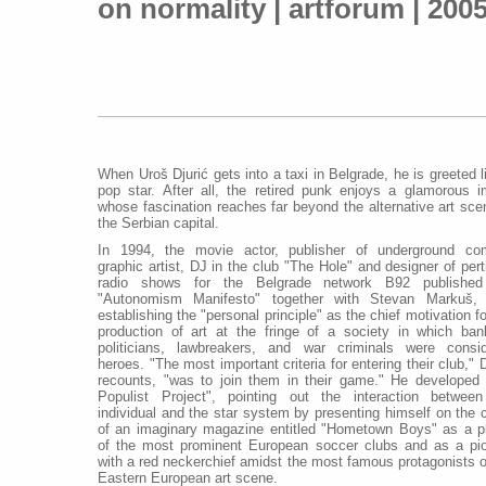
on normality | artforum | 200
When Uroš Djurić gets into a taxi in Belgrade, he is greeted l
pop star. After all, the retired punk enjoys a glamorous 
whose fascination reaches far beyond the alternative art sce
the Serbian capital.
In 1994, the movie actor, publisher of underground co
graphic artist, DJ in the club "The Hole" and designer of pert
radio shows for the Belgrade network B92 published
"Autonomism Manifesto" together with Stevan Markuš, 
establishing the "personal principle" as the chief motivation fo
production of art at the fringe of a society in which ban
politicians, lawbreakers, and war criminals were consi
heroes. "The most important criteria for entering their club," D
recounts, "was to join them in their game." He developed
Populist Project", pointing out the interaction betwee
individual and the star system by presenting himself on the 
of an imaginary magazine entitled "Hometown Boys" as a p
of the most prominent European soccer clubs and as a pi
with a red neckerchief amidst the most famous protagonists o
Eastern European art scene.