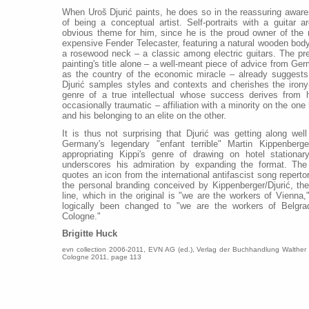
When Uroš Djurić paints, he does so in the reassuring awar
of being a conceptual artist. Self-portraits with a guitar a
obvious theme for him, since he is the proud owner of the
expensive Fender Telecaster, featuring a natural wooden bod
a rosewood neck – a classic among electric guitars. The pr
painting's title alone – a well-meant piece of advice from Ge
as the country of the economic miracle – already suggests
Djurić samples styles and contexts and cherishes the irony
genre of a true intellectual whose success derives from 
occasionally traumatic – affiliation with a minority on the one
and his belonging to an elite on the other.
It is thus not surprising that Djurić was getting along well
Germany's legendary "enfant terrible" Martin Kippenberge
appropriating Kippi's genre of drawing on hotel stationar
underscores his admiration by expanding the format. The
quotes an icon from the international antifascist song repertor
the personal branding conceived by Kippenberger/Djurić, the
line, which in the original is "we are the workers of Vienna,
logically been changed to "we are the workers of Belgr
Cologne."
Brigitte Huck
evn collection 2006-2011, EVN AG (ed.), Verlag der Buchhandlung Walther
Cologne 2011, page 113