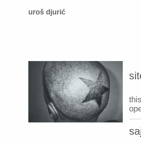
uroš djurić
si
th
ope
sa