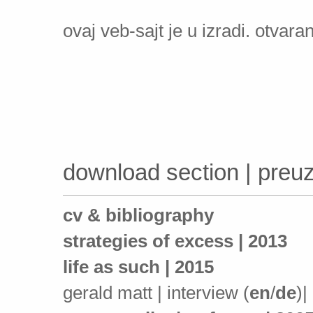
ovaj veb-sajt je u izradi. otvara
download section | pre
cv & bibliography
strategies of excess | 2013
life as such | 2015
gerald matt | interview (
en
/
de
)|